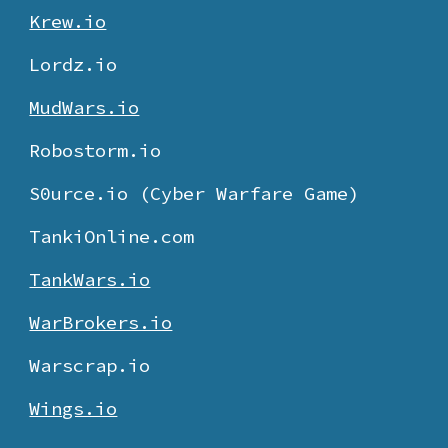
Krew.io
Lordz.io
MudWars.io
Robostorm.io
S0urce.io (Cyber Warfare Game)
TankiOnline.com
TankWars.io
WarBrokers.io
Warscrap.io
Wings.io