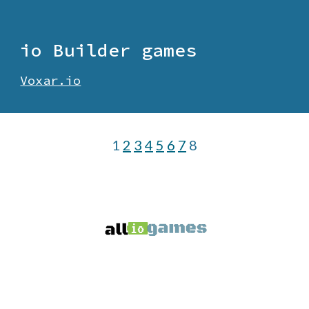
io
Builder
games
Voxar.io
1
2
3
4
5
6
7
8