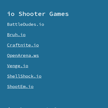
io Shooter Games
BattleDudes.io
Bruh.io
Craftnite.io
O
penArena.ws
Venge.io
ShellShock.io
ShootEm.io