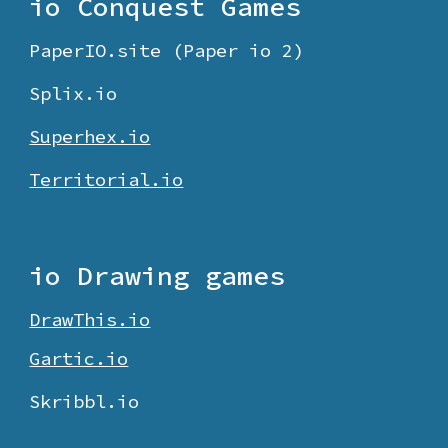
io Conquest Games
PaperIO.site (Paper io 2)
Splix.io
Superhex.io
Territorial.io
io Drawing games
DrawThis.io
Gartic.io
Skribbl.io