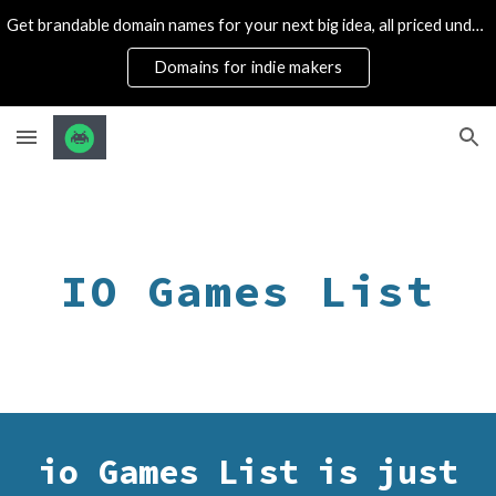
Get brandable domain names for your next big idea, all priced under 1k
Skip to main content
Skip to navigation
Domains for indie makers
IO Games List
io Games List is just