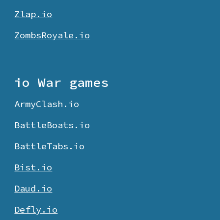
Zlap.io
ZombsRoyale.io
io War games
ArmyClash.io
BattleBoats.io
BattleTabs.io
Bist.io
Daud.io
Defly.io