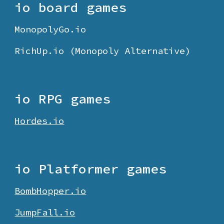
io board games
MonopolyGo.io
RichUp.io (Monopoly Alternative)
io RPG games
Hordes.io
io
Platformer
games
BombHopper.io
JumpFall.io