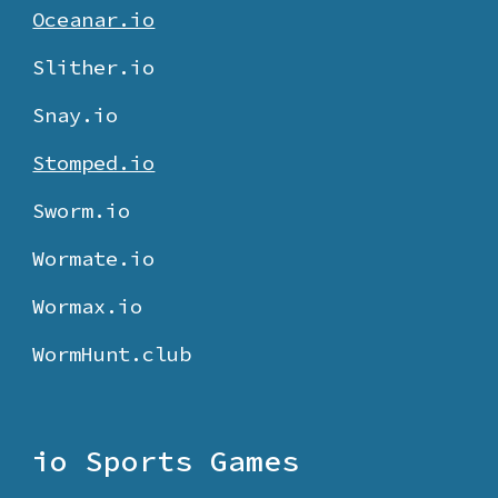
Oceanar.io
Slither.io
Snay.io
Stomped.io
Sworm.io
Wormate.io
Wormax.io
WormHunt.club
io Sports Games