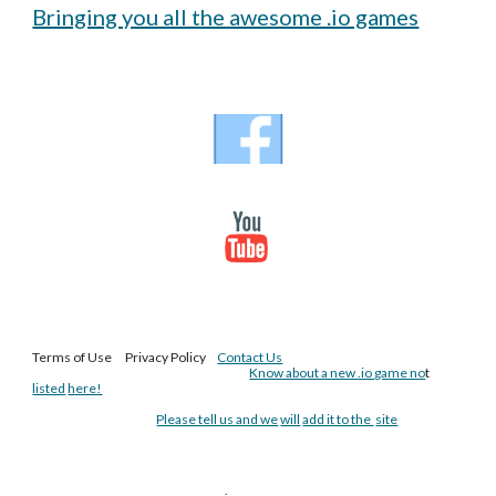
Bringing you all the awesome .io games
Terms of Use Privacy Policy
Contact Us
Know about a new .io game no
t
listed
here!
Please tell us and we
will
add it to the
site
.