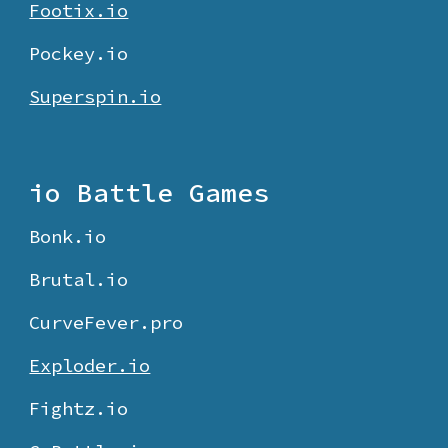
Footix.io
Pockey.io
Superspin.io
io Battle Games
Bonk.io
Brutal.io
CurveFever.pro
Exploder.io
Fightz.io