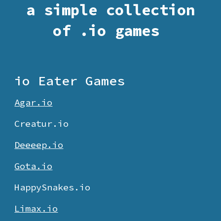
a simple collection
of .io games
io Eater Games
Agar.io
Creatur.
io
Deeeep.io
Gota.io
HappySnakes.io
Limax.io