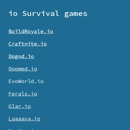
io Survival games
BuildRoyale.io
Craftnite.io
Dogod.io
Doomed.io
EvoWorld.io
Ferals.io
Glar.io
Laaaava.io