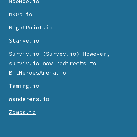
MooMoo.io
n00b.io
NightPoint.io
Starve.io
Surviv.io
(Survev.io) However,
surviv.io now redirects to
BitHeroesArena.io
Taming.io
Wanderers.io
Zombs.io