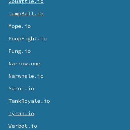
GoBattle.io
JumpBall.io
Mope.io
PoopFight.io
Pung.io
Narrow.one
Narwhale.io
Suroi.io
TankRoyale.io
Tyran.io
Warbot.io