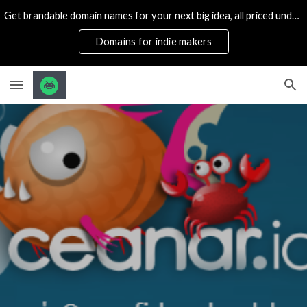
Get brandable domain names for your next big idea, all priced under 1k
Skip to main content
Skip to navigation
Domains for indie makers