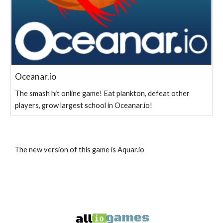
Oceanar.io
The smash hit online game! Eat plankton, defeat other
players, grow largest school in Oceanar.io!
The new version of this game is Aquar.io