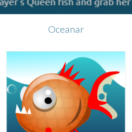
Oceanar