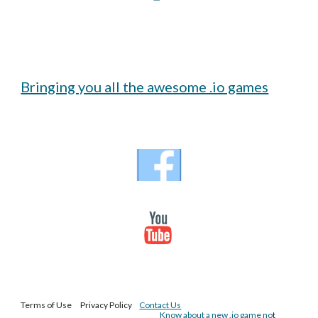
Bringing you all the awesome .io games
Terms of Use Privacy Policy
Contact Us
Know about a new .io game no
t